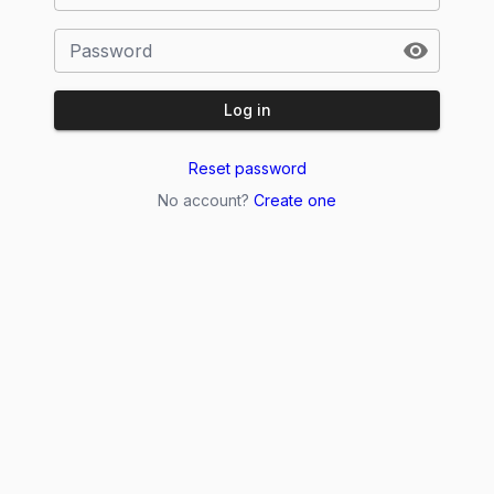
Password
Log in
Reset password
No account?
Create one