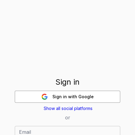
Sign in
Sign in
with Google
Show all social platforms
or
Email